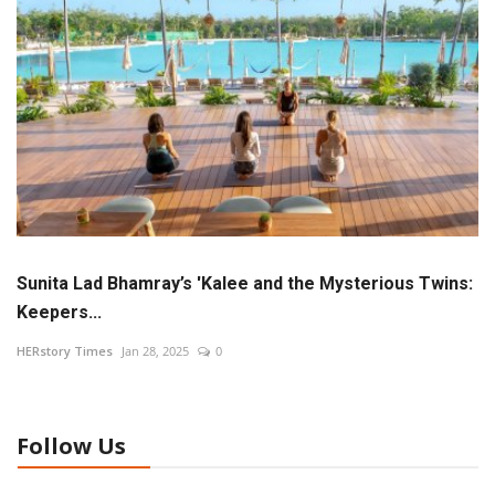
Language
Hindi
English
Sunita Lad Bhamray’s 'Kalee and the Mysterious Twins:
Keepers...
HERstory Times
Jan 28, 2025
0
Follow Us