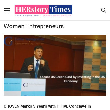
Home
Women Entrepreneurs
Women Entrepreneurs
Home
Submit Your story
Contact Us
Advertising Programs
About Us
Contact
CHOSEN Marks 5 Years with HIFIVE Conclave in
News Coverage