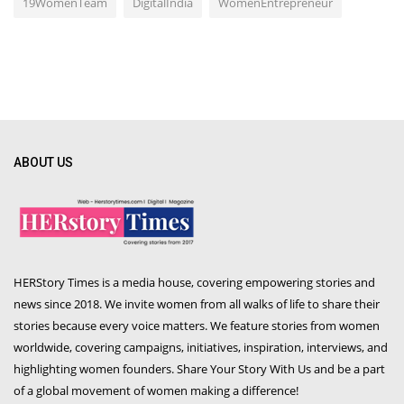
19WomenTeam
DigitalIndia
WomenEntrepreneur
ABOUT US
HERStory Times is a media house, covering empowering stories and
news since 2018. We invite women from all walks of life to share their
stories because every voice matters. We feature stories from women
worldwide, covering campaigns, initiatives, inspiration, interviews, and
highlighting women founders. Share Your Story With Us and be a part
of a global movement of women making a difference!