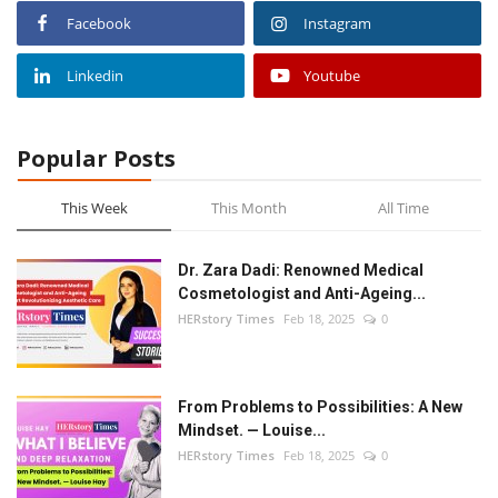
Facebook
Instagram
Linkedin
Youtube
Popular Posts
This Week
This Month
All Time
Dr. Zara Dadi: Renowned Medical
Cosmetologist and Anti-Ageing...
HERstory Times
Feb 18, 2025
0
From Problems to Possibilities: A New
Mindset. — Louise...
HERstory Times
Feb 18, 2025
0