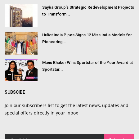
Sayba Group’s Strategic Redevelopment Projects
to Transform...
Huliot India Pipes Signs 12 Miss India Models for
Pioneering...
Manu Bhaker Wins Sportstar of the Year Award at
Sportstar...
SUBSCIBE
Join our subscribers list to get the latest news, updates and
special offers directly in your inbox