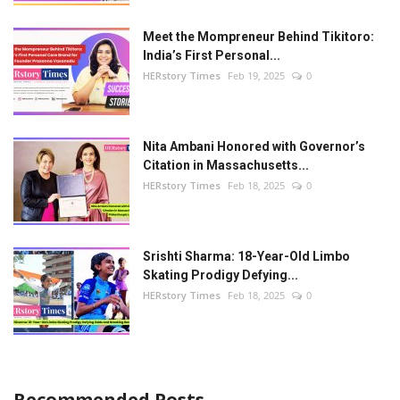
Meet the Mompreneur Behind Tikitoro:
India’s First Personal...
HERstory Times
Feb 19, 2025
0
Nita Ambani Honored with Governor’s
Citation in Massachusetts...
HERstory Times
Feb 18, 2025
0
Srishti Sharma: 18-Year-Old Limbo
Skating Prodigy Defying...
HERstory Times
Feb 18, 2025
0
Recommended Posts