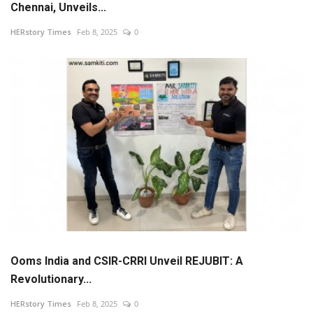
Chennai, Unveils...
News
HERstory Times
Feb 8, 2025
0
Stories
Entrepreneur
Inspiration
Entertainment
Events
Global
Ooms India and CSIR-CRRI Unveil REJUBIT: A
Revolutionary...
Lifestyle
HERstory Times
Feb 8, 2025
0