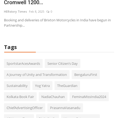
Cromwell 1200...
E
HERstory Times
Feb 8, 2025
0
HE
Booking and deliveries of Brixton Motorcycles in India have begun in
Partnership...
Tags
SportstarAcesAwards
Senior Citizen’s Day
A Journey of Unity and Transformation
BengaluruFirst
Sustainability
Yog Yatra
TheGuardian
Kolkata Book Fair
NadiaChauhan
FeminaMissIndia2024
ChiefAdvertisingOfficer
PrasannaVasanadu