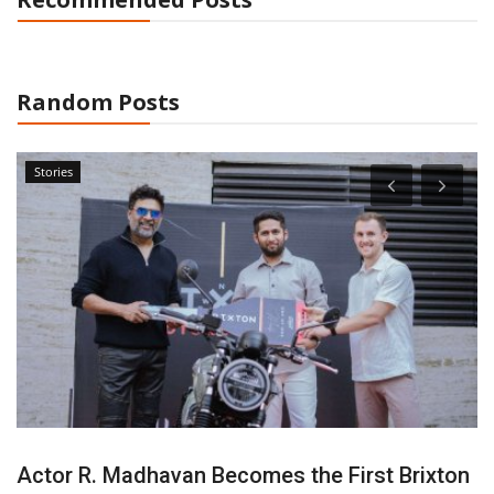
Random Posts
Stories
Actor R. Madhavan Becomes the First Brixton
S