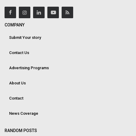
COMPANY
Submit Your story
Contact Us
Advertising Programs
About Us
Contact
News Coverage
RANDOM POSTS