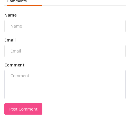
Comments
Name
Email
Comment
Post Comment