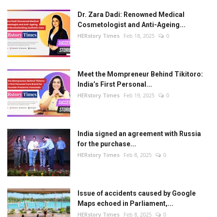
Dr. Zara Dadi: Renowned Medical
Cosmetologist and Anti-Ageing...
HERstory Times
Feb 18, 2025
0
Meet the Mompreneur Behind Tikitoro:
India’s First Personal...
HERstory Times
Feb 19, 2025
0
India signed an agreement with Russia
for the purchase...
HERstory Times
Feb 8, 2025
0
Issue of accidents caused by Google
Maps echoed in Parliament,...
HERstory Times
Feb 8, 2025
0