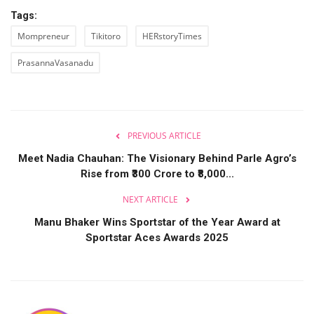
Tags:
Mompreneur
Tikitoro
HERstoryTimes
PrasannaVasanadu
PREVIOUS ARTICLE
Meet Nadia Chauhan: The Visionary Behind Parle Agro’s
Rise from ₹300 Crore to ₹8,000...
NEXT ARTICLE
Manu Bhaker Wins Sportstar of the Year Award at
Sportstar Aces Awards 2025