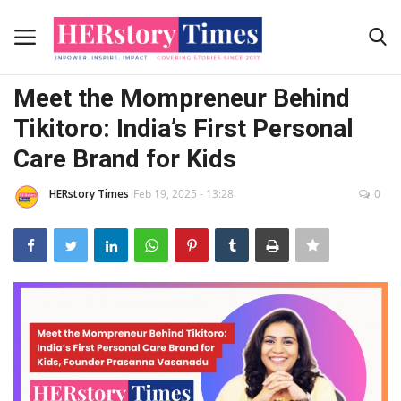
Stories
Meet the Mompreneur Behind
Home
Tikitoro: India’s First Personal
Care Brand for Kids
Advertising Programs
HERstory Times
Feb 19, 2025 - 13:28
0
About Us
Contact
News Coverage
Submit Your story
Contact Us