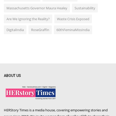
Massachusetts Governor Maura Healey
Sustainability
Are We Ignoring the Reality?
Waste Crisis Exposed
DigitalIndia
RoseGraffin
60thFeminaMissIndia
ABOUT US
HERStory Times is a media house, covering empowering stories and