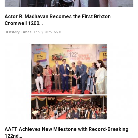
Actor R. Madhavan Becomes the First Brixton
Cromwell 1200...
HERstory Times
Feb 8, 2025
0
AAFT Achieves New Milestone with Record-Breaking
122nd...