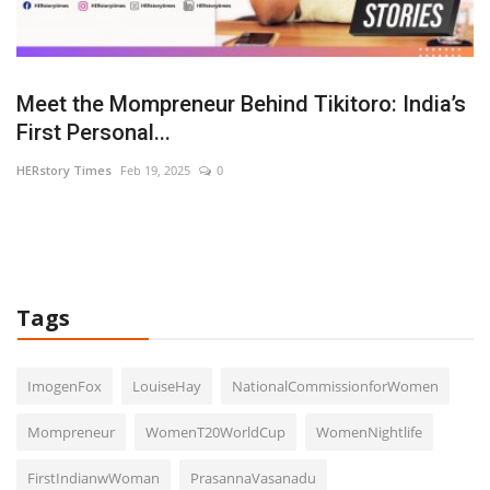
U-
Meet the Mompreneur Behind Tikitoro: India’s
R
First Personal...
L
HERstory Times
Feb 19, 2025
0
HE
Tags
ImogenFox
LouiseHay
NationalCommissionforWomen
Mompreneur
WomenT20WorldCup
WomenNightlife
FirstIndianwWoman
PrasannaVasanadu