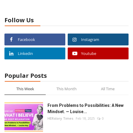
Follow Us
Facebook
Instagram
Linkedin
Youtube
Popular Posts
This Week
This Month
All Time
From Problems to Possibilities: A New
Mindset. — Louise...
HERstory Times
Feb 18, 2025
0