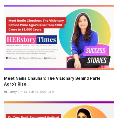
Meet Nadia Chauhan: The Visionary Behind Parle
Agro’s Rise...
HERstory Times
Feb 19, 2025
0