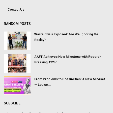
Contact Us
RANDOM POSTS
Waste Crisis Exposed: Are We Ignoring the
Reality?
AAFT Achieves New Milestone with Record-
Breaking 122nd...
From Problems to Possibilities: A New Mindset.
— Louise...
SUBSCIBE