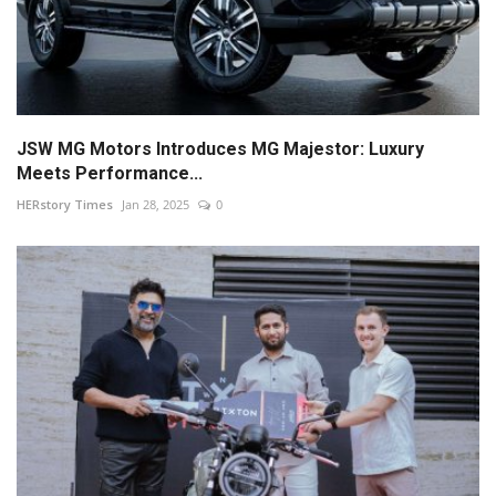
JSW MG Motors Introduces MG Majestor: Luxury
Meets Performance...
HERstory Times
Jan 28, 2025
0