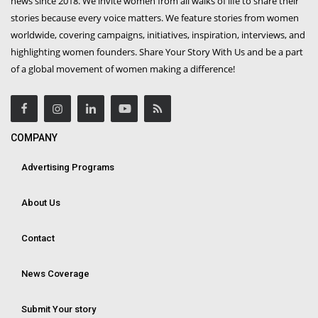
news since 2018. We invite women from all walks of life to share their
stories because every voice matters. We feature stories from women
worldwide, covering campaigns, initiatives, inspiration, interviews, and
highlighting women founders. Share Your Story With Us and be a part
of a global movement of women making a difference!
COMPANY
Advertising Programs
About Us
Contact
News Coverage
Submit Your story