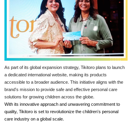
Language
Hindi
English
As part of its global expansion strategy, Tikitoro plans to launch
a dedicated international website, making its products
accessible to a broader audience. This initiative aligns with the
brand's mission to provide safe and effective personal care
solutions for growing children across the globe.
With its innovative approach and unwavering commitment to
quality, Tikitoro is set to revolutionize the children's personal
care industry on a global scale.