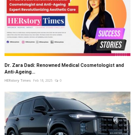
Dr. Zara Dadi: Renowned Medical Cosmetologist and
Anti-Ageing...
HERstory Times
Feb 18, 2025
0