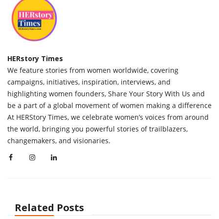
HERstory Times
We feature stories from women worldwide, covering
campaigns, initiatives, inspiration, interviews, and
highlighting women founders, Share Your Story With Us and
be a part of a global movement of women making a difference
At HERStory Times, we celebrate women’s voices from around
the world, bringing you powerful stories of trailblazers,
changemakers, and visionaries.
Related Posts