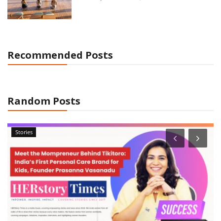
Recommended Posts
Random Posts
Stories