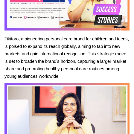
News
Stories
Tikitoro, a pioneering personal care brand for children and teens,
Entrepreneur
is poised to expand its reach globally, aiming to tap into new
markets and gain international recognition. This strategic move
Inspiration
is set to broaden the brand's horizon, capturing a larger market
share and promoting healthy personal care routines among
Entertainment
young audiences worldwide.
Events
Global
Lifestyle