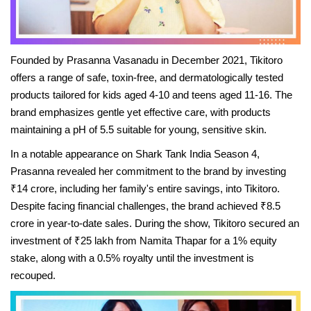
Beauty & Glam
Fashion
Founded by Prasanna Vasanadu in December 2021, Tikitoro
Blog
offers a range of safe, toxin-free, and dermatologically tested
products tailored for kids aged 4-10 and teens aged 11-16. The
IN- Power
brand emphasizes gentle yet effective care, with products
maintaining a pH of 5.5 suitable for young, sensitive skin.
About Us
In a notable appearance on Shark Tank India Season 4,
Prasanna revealed her commitment to the brand by investing
Health and Beauty
₹14 crore, including her family's entire savings, into Tikitoro.
Despite facing financial challenges, the brand achieved ₹8.5
Press Release
crore in year-to-date sales. During the show, Tikitoro secured an
investment of ₹25 lakh from Namita Thapar for a 1% equity
Initiative by HER
stake, along with a 0.5% royalty until the investment is
recouped.
Women Entrepreneurs