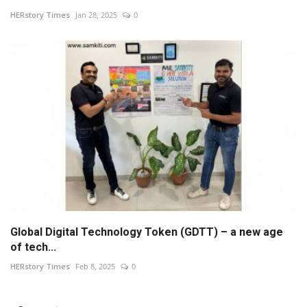
HERstory Times
Jan 28, 2025
0
Global Digital Technology Token (GDTT) – a new age
of tech...
HERstory Times
Feb 8, 2025
0