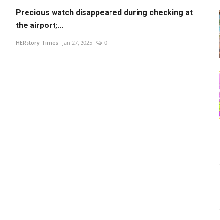
Precious watch disappeared during checking at
the airport;...
HERstory Times
Jan 27, 2025
0