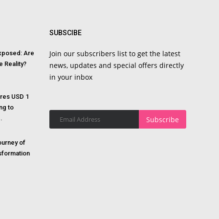
SUBSCIBE
Join our subscribers list to get the latest
Exposed: Are
e Reality?
news, updates and special offers directly
in your inbox
res USD 1
ing to
.
Subscribe
ourney of
sformation