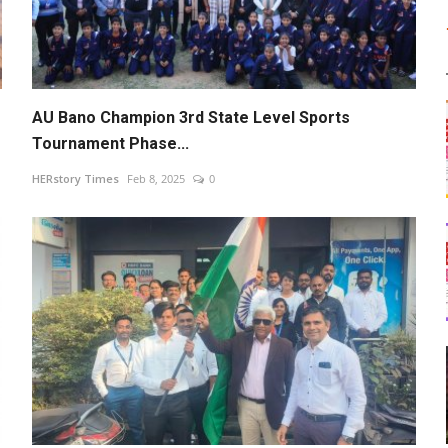
AU Bano Champion 3rd State Level Sports
Tournament Phase...
HERstory Times
Feb 8, 2025
0