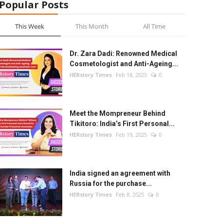
Popular Posts
This Week
This Month
All Time
Dr. Zara Dadi: Renowned Medical
Cosmetologist and Anti-Ageing...
HERstory Times
Feb 18, 2025
0
Meet the Mompreneur Behind
Tikitoro: India’s First Personal...
HERstory Times
Feb 19, 2025
0
India signed an agreement with
Russia for the purchase...
HERstory Times
Feb 8, 2025
0