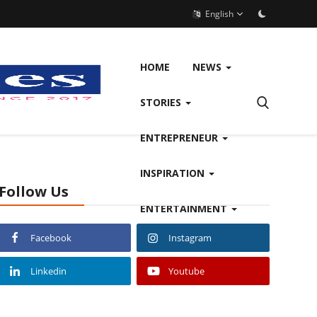
English
HOME
NEWS
STORIES
ENTREPRENEUR
INSPIRATION
Follow Us
ENTERTAINMENT
Facebook
Instagram
Linkedin
Youtube