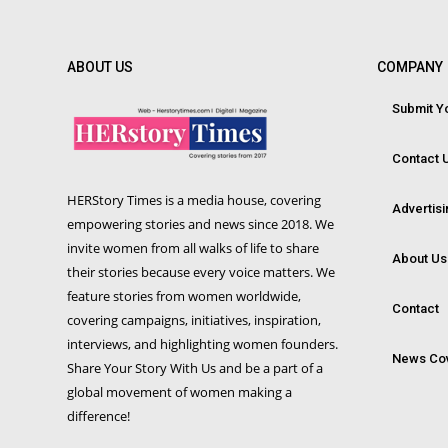
ABOUT US
COMPANY
Submit Yo
Contact 
HERStory Times is a media house, covering
Advertis
empowering stories and news since 2018. We
invite women from all walks of life to share
About Us
their stories because every voice matters. We
feature stories from women worldwide,
Contact
covering campaigns, initiatives, inspiration,
interviews, and highlighting women founders.
News Co
Share Your Story With Us and be a part of a
global movement of women making a
difference!