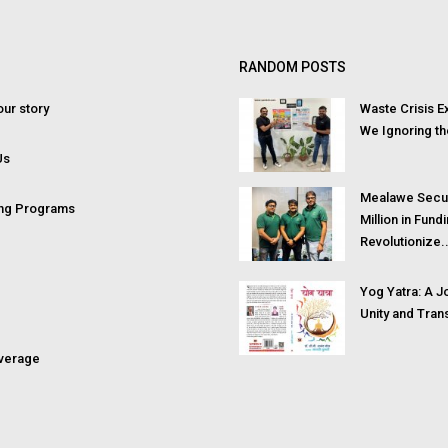
RANDOM POSTS
ur story
Waste Crisis 
We Ignoring th
Us
Mealawe Secu
ing Programs
Million in Fund
Revolutionize..
Yog Yatra: A J
Unity and Tran
verage