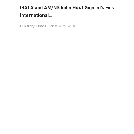
IRATA and AM/NS India Host Gujarat’s First
International...
HERstory Times
Feb 8, 2025
0