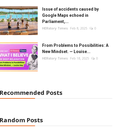
Issue of accidents caused by
Google Maps echoed in
Parliament,...
HERstory Times
Feb 8, 2025
0
From Problems to Possibilities: A
New Mindset. — Louise...
HERstory Times
Feb 18, 2025
0
Recommended Posts
Random Posts