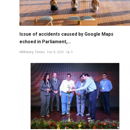
Issue of accidents caused by Google Maps
echoed in Parliament,...
HERstory Times
Feb 8, 2025
0