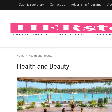
Submit Your story
Contact Us
Advertising Programs
Ab
Home
Health and Beauty
Health and Beauty