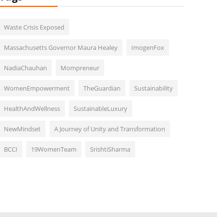
Waste Crisis Exposed
Massachusetts Governor Maura Healey
ImogenFox
NadiaChauhan
Mompreneur
WomenEmpowerment
TheGuardian
Sustainability
HealthAndWellness
SustainableLuxury
NewMindset
A Journey of Unity and Transformation
BCCI
19WomenTeam
SrishtiSharma