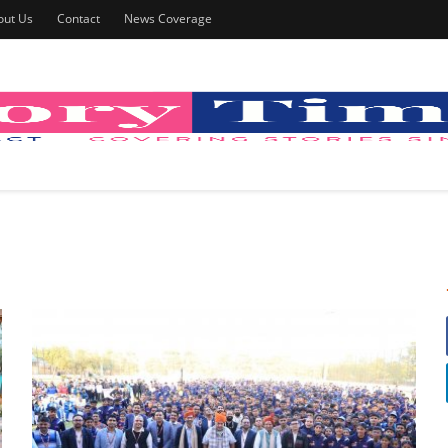
out Us
Contact
News Coverage