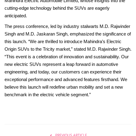
Mahindra Electric Automobile Limited, whose insights into the
Beauty & Glam
cutting-edge technology behind the SUVs are eagerly
anticipated.
Fashion
The press conference, led by industry stalwarts M.D. Rajwinder
Blog
Singh and M.D. Jaskaran Singh, emphasized the significance of
this launch. “We are thrilled to introduce Mahindra’s Electric
IN- Power
Origin SUVs to the Tricity market,” stated M.D. Rajwinder Singh.
“This event is a celebration of innovation and sustainability. Our
About Us
new electric SUVs represent a leap forward in automotive
engineering, and today, our customers can experience their
Health and Beauty
exceptional performance and advanced features firsthand. We
believe this launch will redefine urban mobility and set a new
Press Release
benchmark in the electric vehicle segment.”
Initiative by HER
Women Entrepreneurs
PREVIOUS ARTICLE