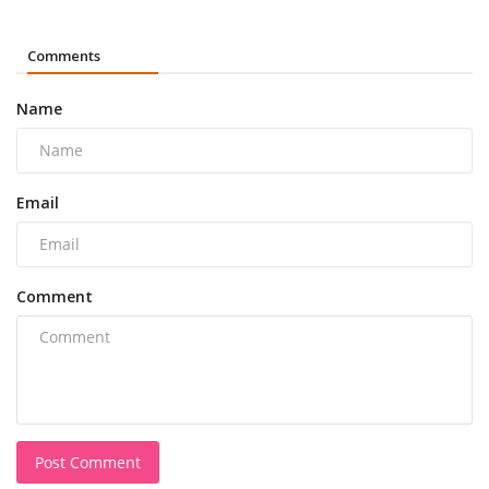
Comments
Name
Email
Comment
Post Comment