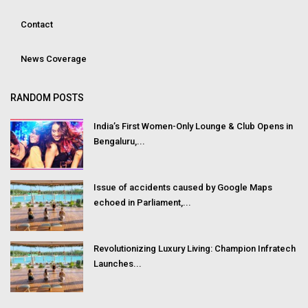
Contact
News Coverage
RANDOM POSTS
India’s First Women-Only Lounge & Club Opens in
Bengaluru,...
Issue of accidents caused by Google Maps
echoed in Parliament,...
Revolutionizing Luxury Living: Champion Infratech
Launches...