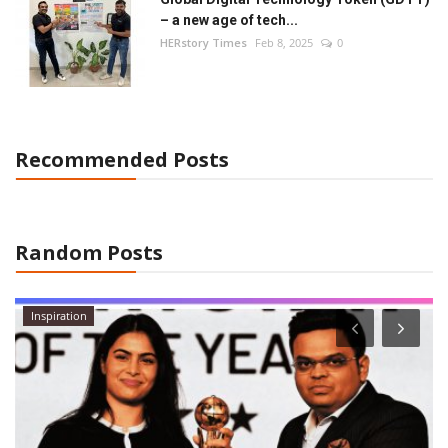
– a new age of tech...
HERstory Times
Feb 8, 2025
0
Recommended Posts
Random Posts
Inspiration