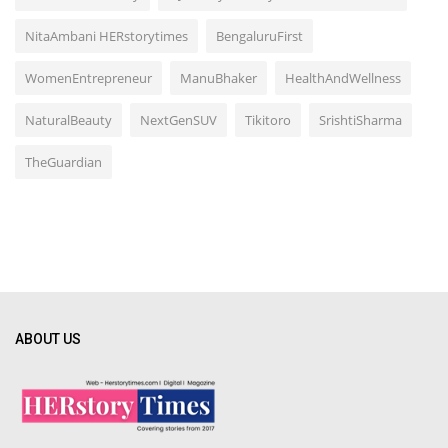
NitaAmbani HERstorytimes
BengaluruFirst
WomenEntrepreneur
ManuBhaker
HealthAndWellness
NaturalBeauty
NextGenSUV
Tikitoro
SrishtiSharma
TheGuardian
ABOUT US