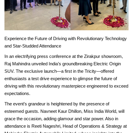
News
Stories
Experience the Future of Driving with Revolutionary Technology
Entrepreneur
and Star-Studded Attendance
In an electrifying press conference at the Zirakpur showroom,
Inspiration
Raj Mahindra unveiled India’s groundbreaking Electric Origin
SUV. The exclusive launch—a first in the Tricity—offered
Entertainment
enthusiasts a test drive experience to glimpse the future of
driving with this revolutionary masterpiece engineered to exceed
Events
expectations.
Global
The event’s grandeur is heightened by the presence of
esteemed guests. Navneet Kaur Dhillon, Miss India World, will
grace the occasion, adding glamour and star power. Also in
Lifestyle
attendance is Reeti Nageshri, Head of Operations & Strategy at