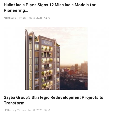
Huliot India Pipes Signs 12 Miss India Models for
Pioneering...
HERstory Times
Feb 8, 2025
0
Sayba Group’s Strategic Redevelopment Projects to
Transform...
HERstory Times
Feb 8, 2025
0