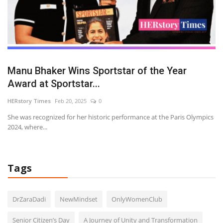
on
Manu Bhaker Wins Sportstar of the Year
W
Award at Sportstar...
R
HERstory Times
Feb 20, 2025
0
HE
he
She was recognized for her historic performance at the Paris Olympics
Wa
2024, where...
Tags
DrZaraDadi
NewMindset
OnlyWomenClub
Senior Citizen’s Day
A Journey of Unity and Transformation