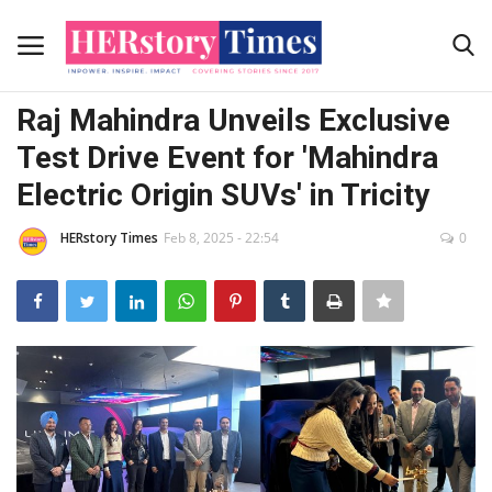
Initiative by HER
Raj Mahindra Unveils Exclusive
Home
Test Drive Event for 'Mahindra
Electric Origin SUVs' in Tricity
Submit Your story
HERstory Times
Feb 8, 2025 - 22:54
0
Contact Us
Advertising Programs
About Us
Contact
News Coverage