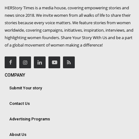
HERStory Times is a media house, covering empowering stories and
news since 2018. We invite women from all walks of life to share their
stories because every voice matters. We feature stories from women
worldwide, covering campaigns, initiatives, inspiration, interviews, and
highlighting women founders. Share Your Story With Us and be a part
of a global movement of women making a difference!
COMPANY
Submit Your story
Contact Us
Advertising Programs
About Us