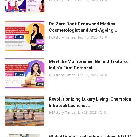
Dr. Zara Dadi: Renowned Medical
Cosmetologist and Anti-Ageing...
HERstory Times
Feb 18, 2025
0
Meet the Mompreneur Behind Tikitoro:
India’s First Personal...
HERstory Times
Feb 19, 2025
0
Revolutionizing Luxury Living: Champion
Infratech Launches...
HERstory Times
Jan 28, 2025
0
Global Digital Technology Token (GDTT)