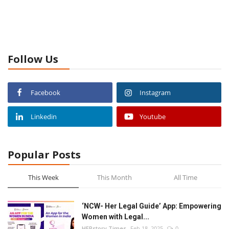
Follow Us
Facebook
Instagram
Linkedin
Youtube
Popular Posts
This Week
This Month
All Time
‘NCW- Her Legal Guide’ App: Empowering
Women with Legal...
HERstory Times
Feb 18, 2025
0