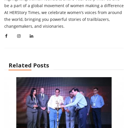
be a part of a global movement of women making a difference
At HERStory Times, we celebrate women’s voices from around
the world, bringing you powerful stories of trailblazers,
changemakers, and visionaries.
Related Posts