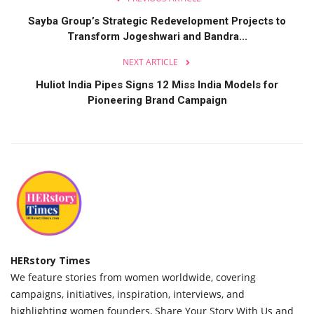
Language
Sayba Group’s Strategic Redevelopment Projects to
Transform Jogeshwari and Bandra...
Hindi
English
NEXT ARTICLE
Huliot India Pipes Signs 12 Miss India Models for
Pioneering Brand Campaign
HERstory Times
We feature stories from women worldwide, covering
campaigns, initiatives, inspiration, interviews, and
highlighting women founders, Share Your Story With Us and