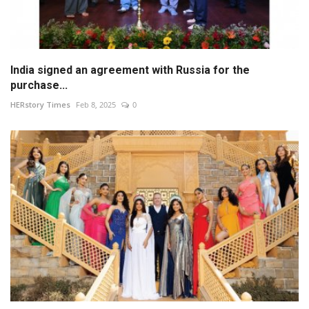
India signed an agreement with Russia for the
purchase...
HERstory Times
Feb 8, 2025
0