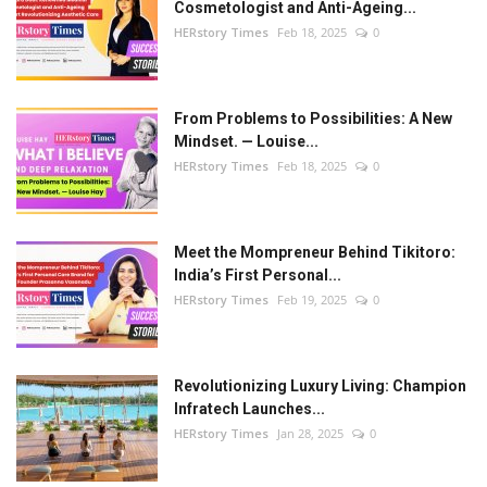
Beauty & Glam
Cosmetologist and Anti-Ageing...
HERstory Times
Feb 18, 2025
0
Fashion
Blog
From Problems to Possibilities: A New
Mindset. — Louise...
HERstory Times
Feb 18, 2025
0
IN- Power
About Us
Meet the Mompreneur Behind Tikitoro:
India’s First Personal...
Health and Beauty
HERstory Times
Feb 19, 2025
0
Press Release
Revolutionizing Luxury Living: Champion
Initiative by HER
Infratech Launches...
HERstory Times
Jan 28, 2025
0
Women Entrepreneurs