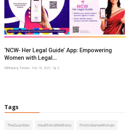
‘NCW- Her Legal Guide’ App: Empowering
A
Women with Legal...
C
HERstory Times
Feb 18, 2025
0
HE
Bo
Pa
Tags
TheGuardian
HealthAndWellness
FirstIndianwWoman