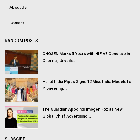
About Us
Contact
RANDOM POSTS
CHOSEN Marks 5 Years with HIFIVE Conclave in
Chennai, Unveils...
Huliot India Pipes Signs 12 Miss India Models for
Pioneering...
The Guardian Appoints Imogen Fox as New
Global Chief Advertising...
SUBSCIBE