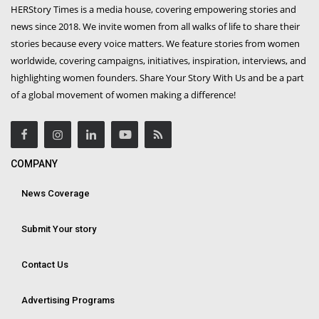
HERStory Times is a media house, covering empowering stories and
news since 2018. We invite women from all walks of life to share their
stories because every voice matters. We feature stories from women
worldwide, covering campaigns, initiatives, inspiration, interviews, and
highlighting women founders. Share Your Story With Us and be a part
of a global movement of women making a difference!
COMPANY
News Coverage
Submit Your story
Contact Us
Advertising Programs