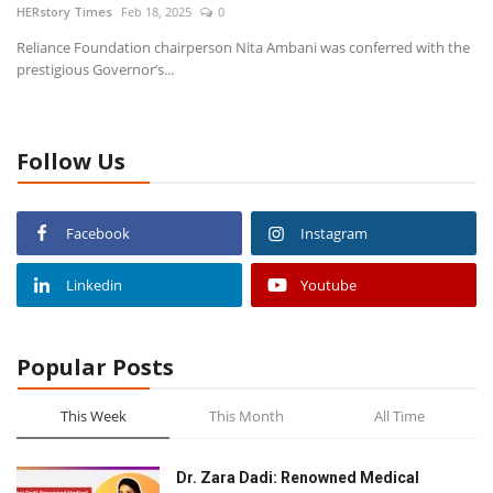
HERstory Times
Feb 18, 2025
0
Reliance Foundation chairperson Nita Ambani was conferred with the
News
prestigious Governor’s...
Stories
Follow Us
Entrepreneur
Inspiration
Facebook
Instagram
Entertainment
Linkedin
Youtube
Events
Popular Posts
Global
This Week
This Month
All Time
Lifestyle
Dr. Zara Dadi: Renowned Medical