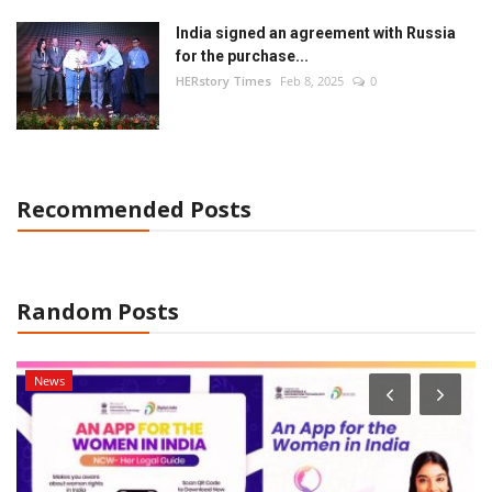
Language
India signed an agreement with Russia
for the purchase...
Hindi
English
HERstory Times
Feb 8, 2025
0
Recommended Posts
Random Posts
News