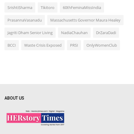
SrishtiSharma
Tikitoro
60thFeminaMissIndia
PrasannaVasanadu
Massachusetts Governor Maura Healey
Jagriti Dham Senior Living
NadiaChauhan
DrZaraDadi
BCCI
Waste Crisis Exposed
PRSI
OnlyWomenClub
ABOUT US