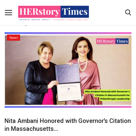
Tag:
Massachusetts Governor Maura
Healey
News
Home
News Coverage
Submit Your story
Contact Us
Advertising Programs
About Us
Nita Ambani Honored with Governor’s Citation
in Massachusetts...
Contact